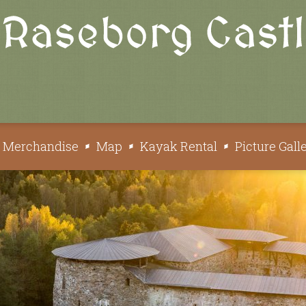
e Merchandise
Map
Kayak Rental
Picture Gall