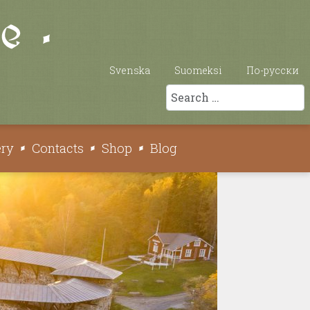
Svenska
Suomeksi
По-русски
Search
ery
Contacts
Shop
Blog