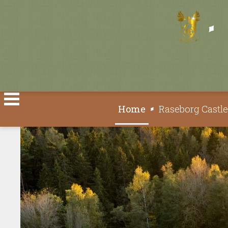
Select your language
Home
Raseborg Castl