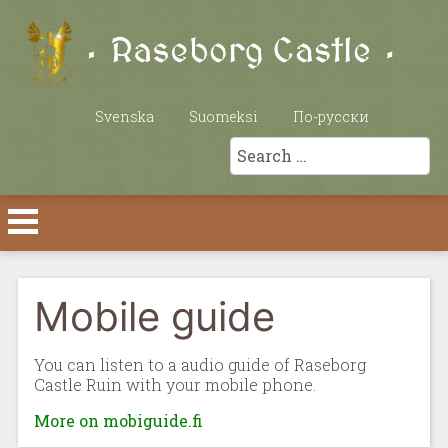
Select your language
Svenska
Suomeksi
По-русски
Search
Mobile guide
You can listen to a audio guide of Raseborg
Castle Ruin with your mobile phone.
More on mobiguide.fi