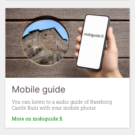
Mobile guide
You can listen to a audio guide of Raseborg
Castle Ruin with your mobile phone.
More on mobiguide.fi