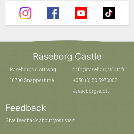
Raseborg Castle
Raseborgs slottsväg
info@raseborgsslott.fi
10700 Snappertuna
+358 (0) 50 5970802
#raseborgsslott
Feedback
Give feedback about your visit